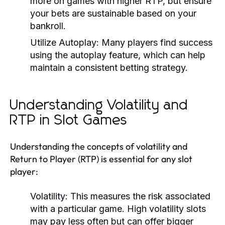
more on games with higher RTP, but ensure
your bets are sustainable based on your
bankroll.
Utilize Autoplay:
Many players find success
using the autoplay feature, which can help
maintain a consistent betting strategy.
Understanding Volatility and
RTP in Slot Games
Understanding the concepts of volatility and
Return to Player (RTP) is essential for any slot
player:
Volatility:
This measures the risk associated
with a particular game. High volatility slots
may pay less often but can offer bigger