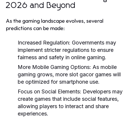
2026 and Beyond
As the gaming landscape evolves, several
predictions can be made:
Increased Regulation:
Governments may
implement stricter regulations to ensure
fairness and safety in online gaming.
More Mobile Gaming Options:
As mobile
gaming grows, more slot gacor games will
be optimized for smartphone use.
Focus on Social Elements:
Developers may
create games that include social features,
allowing players to interact and share
experiences.