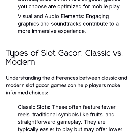
you choose are optimized for mobile play.
Visual and Audio Elements:
Engaging
graphics and soundtracks contribute to a
more immersive experience.
Types of Slot Gacor: Classic vs.
Modern
Understanding the differences between classic and
modern slot gacor games can help players make
informed choices:
Classic Slots:
These often feature fewer
reels, traditional symbols like fruits, and
straightforward gameplay. They are
typically easier to play but may offer lower