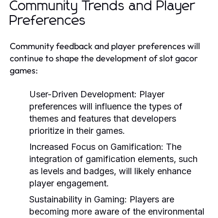
Community Trends and Player
Preferences
Community feedback and player preferences will
continue to shape the development of slot gacor
games:
User-Driven Development:
Player
preferences will influence the types of
themes and features that developers
prioritize in their games.
Increased Focus on Gamification:
The
integration of gamification elements, such
as levels and badges, will likely enhance
player engagement.
Sustainability in Gaming:
Players are
becoming more aware of the environmental