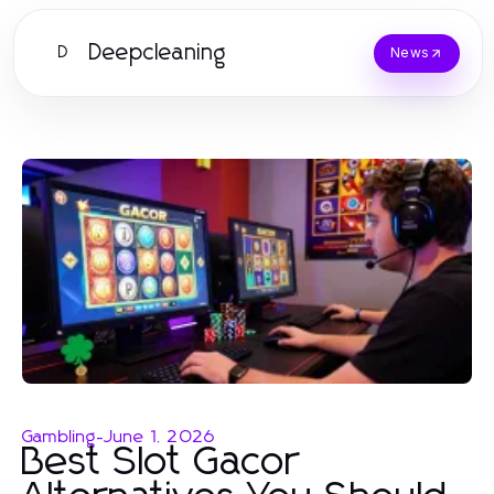
Deepcleaning
D
News
Gambling
-
June 1, 2026
Best Slot Gacor