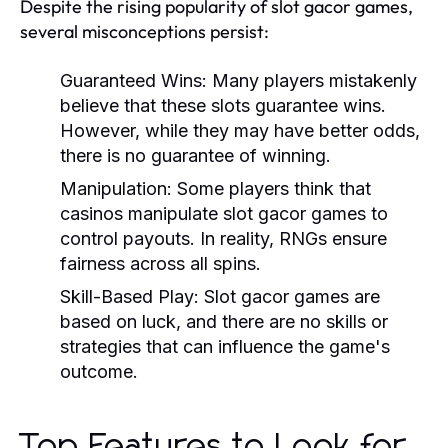
Despite the rising popularity of slot gacor games,
several misconceptions persist:
Guaranteed Wins:
Many players mistakenly
believe that these slots guarantee wins.
However, while they may have better odds,
there is no guarantee of winning.
Manipulation:
Some players think that
casinos manipulate slot gacor games to
control payouts. In reality, RNGs ensure
fairness across all spins.
Skill-Based Play:
Slot gacor games are
based on luck, and there are no skills or
strategies that can influence the game's
outcome.
Top Features to Look for