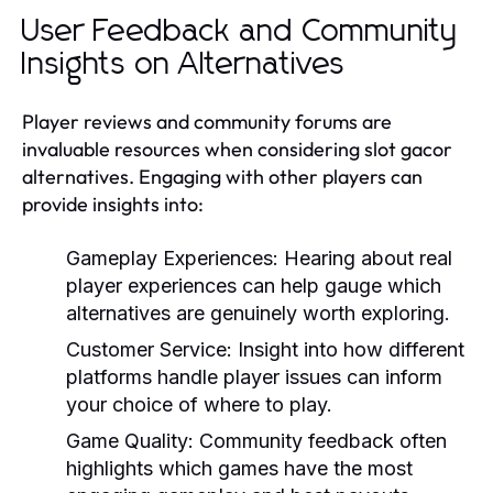
User Feedback and Community
Insights on Alternatives
Player reviews and community forums are
invaluable resources when considering slot gacor
alternatives. Engaging with other players can
provide insights into:
Gameplay Experiences:
Hearing about real
player experiences can help gauge which
alternatives are genuinely worth exploring.
Customer Service:
Insight into how different
platforms handle player issues can inform
your choice of where to play.
Game Quality:
Community feedback often
highlights which games have the most