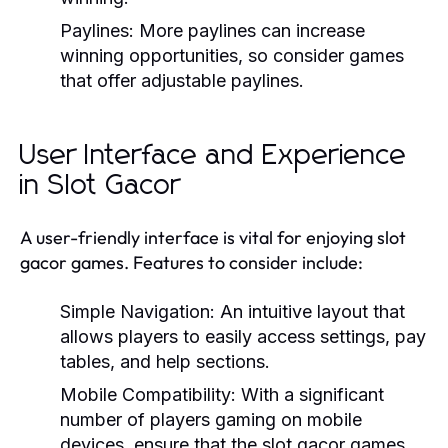
Paylines:
More paylines can increase
winning opportunities, so consider games
that offer adjustable paylines.
User Interface and Experience
in Slot Gacor
A user-friendly interface is vital for enjoying slot
gacor games. Features to consider include:
Simple Navigation:
An intuitive layout that
allows players to easily access settings, pay
tables, and help sections.
Mobile Compatibility:
With a significant
number of players gaming on mobile
devices, ensure that the slot gacor games