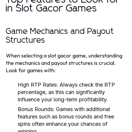
in Slot Gacor Games
Game Mechanics and Payout
Structures
When selecting a slot gacor game, understanding
the mechanics and payout structures is crucial.
Look for games with:
High RTP Rates:
Always check the RTP
percentage, as this can significantly
influence your long-term profitability.
Bonus Rounds:
Games with additional
features such as bonus rounds and free
spins often enhance your chances of
winning.