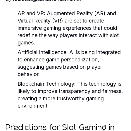
AR and VR:
Augmented Reality (AR) and
Virtual Reality (VR) are set to create
immersive gaming experiences that could
redefine the way players interact with slot
games.
Artificial Intelligence:
AI is being integrated
to enhance game personalization,
suggesting games based on player
behavior.
Blockchain Technology:
This technology is
likely to improve transparency and fairness,
creating a more trustworthy gaming
environment.
Predictions for Slot Gaming in