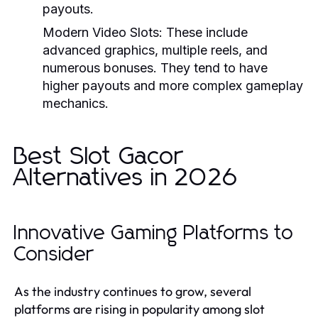
payouts.
Modern Video Slots:
These include
advanced graphics, multiple reels, and
numerous bonuses. They tend to have
higher payouts and more complex gameplay
mechanics.
Best Slot Gacor
Alternatives in 2026
Innovative Gaming Platforms to
Consider
As the industry continues to grow, several
platforms are rising in popularity among slot