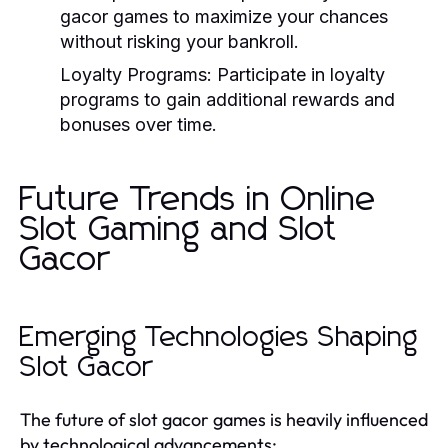
gacor games to maximize your chances
without risking your bankroll.
Loyalty Programs:
Participate in loyalty
programs to gain additional rewards and
bonuses over time.
Future Trends in Online
Slot Gaming and Slot
Gacor
Emerging Technologies Shaping
Slot Gacor
The future of slot gacor games is heavily influenced
by technological advancements: