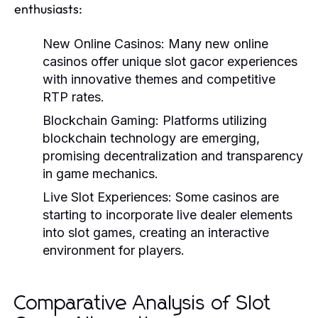
enthusiasts:
New Online Casinos:
Many new online
casinos offer unique slot gacor experiences
with innovative themes and competitive
RTP rates.
Blockchain Gaming:
Platforms utilizing
blockchain technology are emerging,
promising decentralization and transparency
in game mechanics.
Live Slot Experiences:
Some casinos are
starting to incorporate live dealer elements
into slot games, creating an interactive
environment for players.
Comparative Analysis of Slot