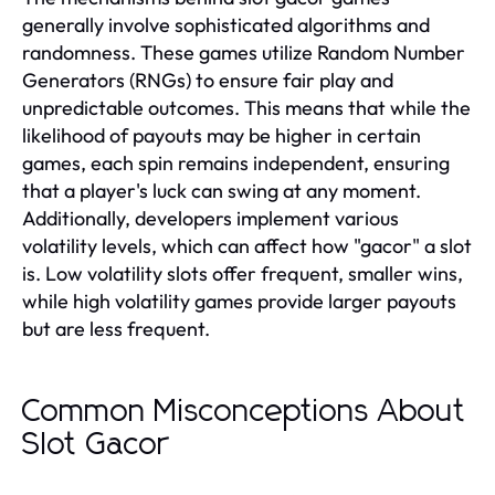
generally involve sophisticated algorithms and
randomness. These games utilize Random Number
Generators (RNGs) to ensure fair play and
unpredictable outcomes. This means that while the
likelihood of payouts may be higher in certain
games, each spin remains independent, ensuring
that a player's luck can swing at any moment.
Additionally, developers implement various
volatility levels, which can affect how "gacor" a slot
is. Low volatility slots offer frequent, smaller wins,
while high volatility games provide larger payouts
but are less frequent.
Common Misconceptions About
Slot Gacor