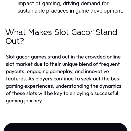
impact of gaming, driving demand for
sustainable practices in game development.
What Makes Slot Gacor Stand
Out?
Slot gacor games stand out in the crowded online
slot market due to their unique blend of frequent
payouts, engaging gameplay, and innovative
features. As players continue to seek out the best
gaming experiences, understanding the dynamics
of these slots will be key to enjoying a successful
gaming journey.