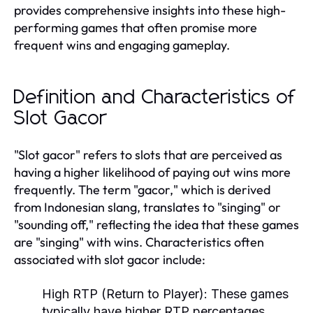
provides comprehensive insights into these high-
performing games that often promise more
frequent wins and engaging gameplay.
Definition and Characteristics of
Slot Gacor
"Slot gacor" refers to slots that are perceived as
having a higher likelihood of paying out wins more
frequently. The term "gacor," which is derived
from Indonesian slang, translates to "singing" or
"sounding off," reflecting the idea that these games
are "singing" with wins. Characteristics often
associated with slot gacor include:
High RTP (Return to Player):
These games
typically have higher RTP percentages,