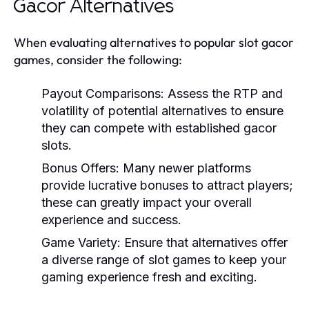
Gacor Alternatives
When evaluating alternatives to popular slot gacor
games, consider the following:
Payout Comparisons:
Assess the RTP and
volatility of potential alternatives to ensure
they can compete with established gacor
slots.
Bonus Offers:
Many newer platforms
provide lucrative bonuses to attract players;
these can greatly impact your overall
experience and success.
Game Variety:
Ensure that alternatives offer
a diverse range of slot games to keep your
gaming experience fresh and exciting.