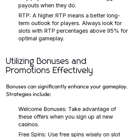
payouts when they do.
RTP:
A higher RTP means a better long-
term outlook for players. Always look for
slots with RTP percentages above 95% for
optimal gameplay.
Utilizing Bonuses and
Promotions Effectively
Bonuses can significantly enhance your gameplay.
Strategies include:
Welcome Bonuses:
Take advantage of
these offers when you sign up at new
casinos.
Free Spins:
Use free spins wisely on slot