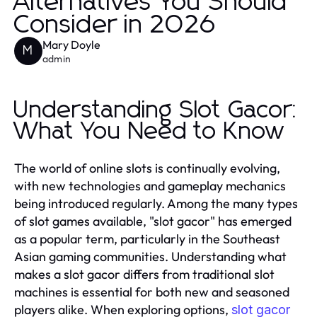
Alternatives You Should
Consider in 2026
Mary Doyle
M
admin
Understanding Slot Gacor:
What You Need to Know
The world of online slots is continually evolving,
with new technologies and gameplay mechanics
being introduced regularly. Among the many types
of slot games available, "slot gacor" has emerged
as a popular term, particularly in the Southeast
Asian gaming communities. Understanding what
makes a slot gacor differs from traditional slot
machines is essential for both new and seasoned
players alike. When exploring options,
slot gacor