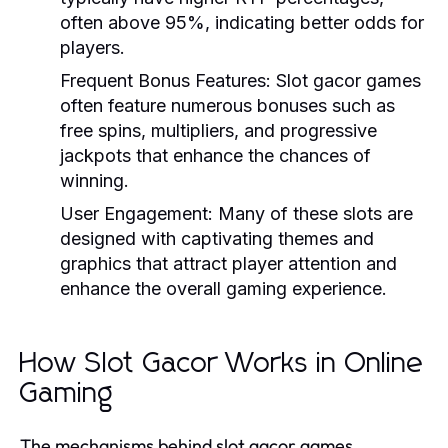
often above 95%, indicating better odds for
players.
Frequent Bonus Features:
Slot gacor games
often feature numerous bonuses such as
free spins, multipliers, and progressive
jackpots that enhance the chances of
winning.
User Engagement:
Many of these slots are
designed with captivating themes and
graphics that attract player attention and
enhance the overall gaming experience.
How Slot Gacor Works in Online
Gaming
The mechanisms behind slot gacor games