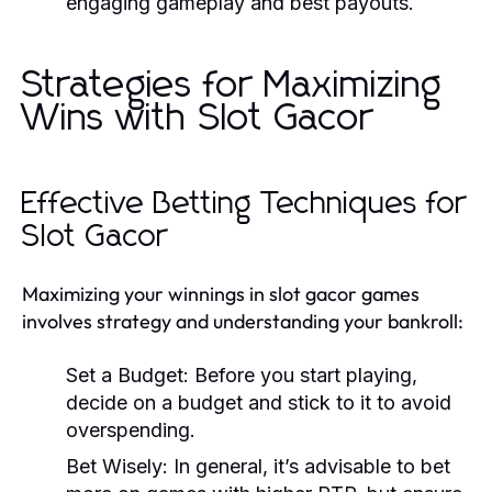
engaging gameplay and best payouts.
Strategies for Maximizing
Wins with Slot Gacor
Effective Betting Techniques for
Slot Gacor
Maximizing your winnings in slot gacor games
involves strategy and understanding your bankroll:
Set a Budget:
Before you start playing,
decide on a budget and stick to it to avoid
overspending.
Bet Wisely:
In general, it’s advisable to bet