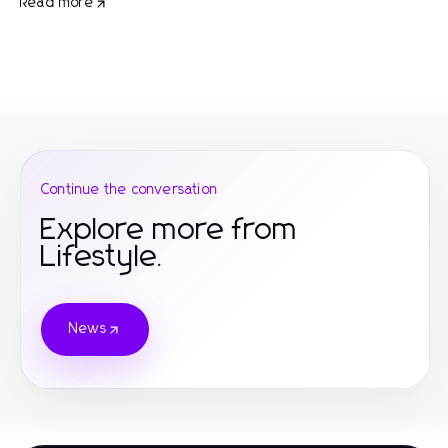
Read more
Continue the conversation
Explore more from
Lifestyle.
News