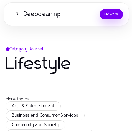
Deepcleaning
D
News
Category Journal
Lifestyle
More topics
Arts & Entertainment
Business and Consumer Services
Community and Society