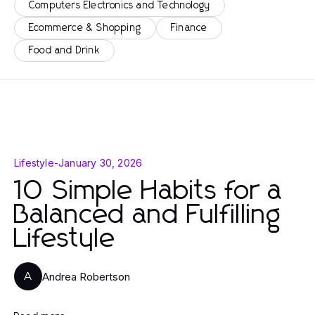
Computers Electronics and Technology
Ecommerce & Shopping
Finance
Food and Drink
Lifestyle
-
January 30, 2026
10 Simple Habits for a
Balanced and Fulfilling
Lifestyle
Andrea Robertson
A