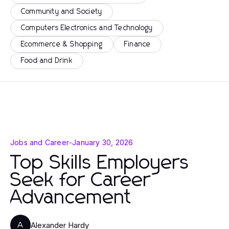
Community and Society
Computers Electronics and Technology
Ecommerce & Shopping
Finance
Food and Drink
Jobs and Career
-
January 30, 2026
Top Skills Employers
Seek for Career
Advancement
Alexander Hardy
A