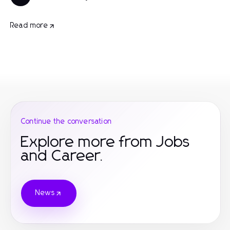
Read more
Continue the conversation
Explore more from Jobs
and Career.
News