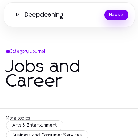
Deepcleaning
D
News
Category Journal
Jobs and
Career
More topics
Arts & Entertainment
Business and Consumer Services