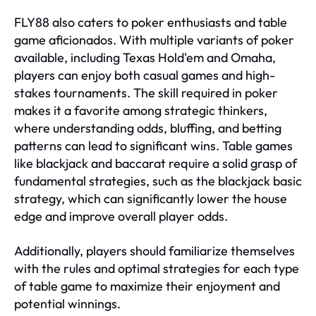
FLY88 also caters to poker enthusiasts and table
game aficionados. With multiple variants of poker
available, including Texas Hold'em and Omaha,
players can enjoy both casual games and high-
stakes tournaments. The skill required in poker
makes it a favorite among strategic thinkers,
where understanding odds, bluffing, and betting
patterns can lead to significant wins. Table games
like blackjack and baccarat require a solid grasp of
fundamental strategies, such as the blackjack basic
strategy, which can significantly lower the house
edge and improve overall player odds.
Additionally, players should familiarize themselves
with the rules and optimal strategies for each type
of table game to maximize their enjoyment and
potential winnings.