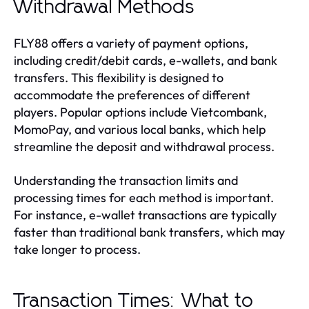
Withdrawal Methods
FLY88 offers a variety of payment options,
including credit/debit cards, e-wallets, and bank
transfers. This flexibility is designed to
accommodate the preferences of different
players. Popular options include Vietcombank,
MomoPay, and various local banks, which help
streamline the deposit and withdrawal process.
Understanding the transaction limits and
processing times for each method is important.
For instance, e-wallet transactions are typically
faster than traditional bank transfers, which may
take longer to process.
Transaction Times: What to