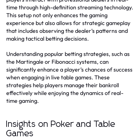
time through high-definition streaming technology.
This setup not only enhances the gaming
experience but also allows for strategic gameplay
that includes observing the dealer’s patterns and
making tactical betting decisions.
Understanding popular betting strategies, such as
the Martingale or Fibonacci systems, can
significantly enhance a player’s chances of success
when engaging in live table games. These
strategies help players manage their bankroll
effectively while enjoying the dynamics of real-
time gaming.
Insights on Poker and Table
Games