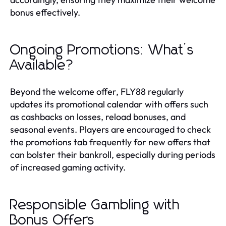
bonus effectively.
Ongoing Promotions: What’s
Available?
Beyond the welcome offer, FLY88 regularly
updates its promotional calendar with offers such
as cashbacks on losses, reload bonuses, and
seasonal events. Players are encouraged to check
the promotions tab frequently for new offers that
can bolster their bankroll, especially during periods
of increased gaming activity.
Responsible Gambling with
Bonus Offers