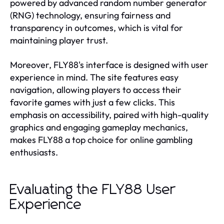
powered by advanced random number generator
(RNG) technology, ensuring fairness and
transparency in outcomes, which is vital for
maintaining player trust.
Moreover, FLY88's interface is designed with user
experience in mind. The site features easy
navigation, allowing players to access their
favorite games with just a few clicks. This
emphasis on accessibility, paired with high-quality
graphics and engaging gameplay mechanics,
makes FLY88 a top choice for online gambling
enthusiasts.
Evaluating the FLY88 User
Experience