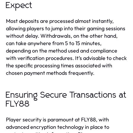
Expect
Most deposits are processed almost instantly,
allowing players to jump into their gaming sessions
without delay. Withdrawals, on the other hand,
can take anywhere from 5 to 15 minutes,
depending on the method used and compliance
with verification procedures. It’s advisable to check
the specific processing times associated with
chosen payment methods frequently.
Ensuring Secure Transactions at
FLY88
Player security is paramount at FLY88, with
advanced encryption technology in place to