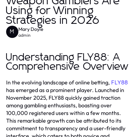
Weapon Gamblers Are
Using for Winning
Strategies in 2026
Mary Doyle
M
admin
Understanding FLY88: A
Comprehensive Overview
In the evolving landscape of online betting,
FLY88
has emerged as a prominent player. Launched in
November 2025, FLY88 quickly gained traction
among gambling enthusiasts, boasting over
100,000 registered users within a few months.
This remarkable growth can be attributed to its
commitment to transparency and a user-friendly
interface, which caters to both novice and