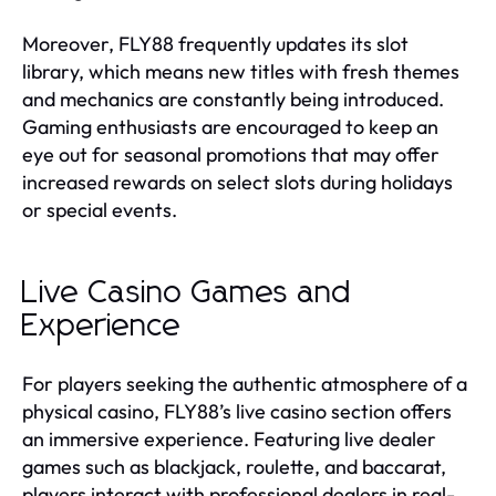
Moreover, FLY88 frequently updates its slot
library, which means new titles with fresh themes
and mechanics are constantly being introduced.
Gaming enthusiasts are encouraged to keep an
eye out for seasonal promotions that may offer
increased rewards on select slots during holidays
or special events.
Live Casino Games and
Experience
For players seeking the authentic atmosphere of a
physical casino, FLY88’s live casino section offers
an immersive experience. Featuring live dealer
games such as blackjack, roulette, and baccarat,
players interact with professional dealers in real-