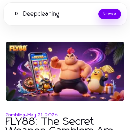
Deepcleaning
D
News
Gambling
-
May 21, 2026
FLY88: The Secret