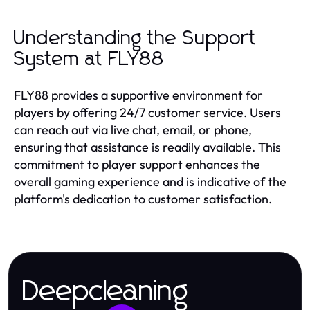
Understanding the Support
System at FLY88
FLY88 provides a supportive environment for
players by offering 24/7 customer service. Users
can reach out via live chat, email, or phone,
ensuring that assistance is readily available. This
commitment to player support enhances the
overall gaming experience and is indicative of the
platform's dedication to customer satisfaction.
Deepcleaning