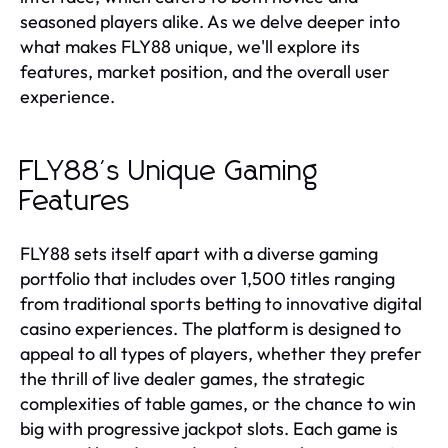
seasoned players alike. As we delve deeper into
what makes FLY88 unique, we'll explore its
features, market position, and the overall user
experience.
FLY88's Unique Gaming
Features
FLY88 sets itself apart with a diverse gaming
portfolio that includes over 1,500 titles ranging
from traditional sports betting to innovative digital
casino experiences. The platform is designed to
appeal to all types of players, whether they prefer
the thrill of live dealer games, the strategic
complexities of table games, or the chance to win
big with progressive jackpot slots. Each game is