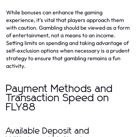
While bonuses can enhance the gaming
experience, it's vital that players approach them
with caution. Gambling should be viewed as a form
of entertainment, not a means to an income.
Setting limits on spending and taking advantage of
self-exclusion options when necessary is a prudent
strategy to ensure that gambling remains a fun
activity.
Payment Methods and
Transaction Speed on
FLY88
Available Deposit and