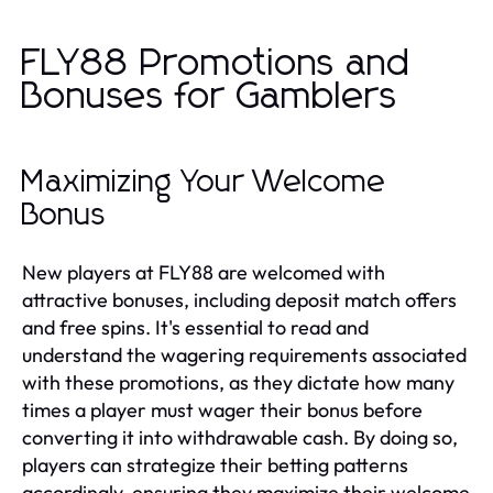
FLY88 Promotions and
Bonuses for Gamblers
Maximizing Your Welcome
Bonus
New players at FLY88 are welcomed with
attractive bonuses, including deposit match offers
and free spins. It's essential to read and
understand the wagering requirements associated
with these promotions, as they dictate how many
times a player must wager their bonus before
converting it into withdrawable cash. By doing so,
players can strategize their betting patterns
accordingly, ensuring they maximize their welcome