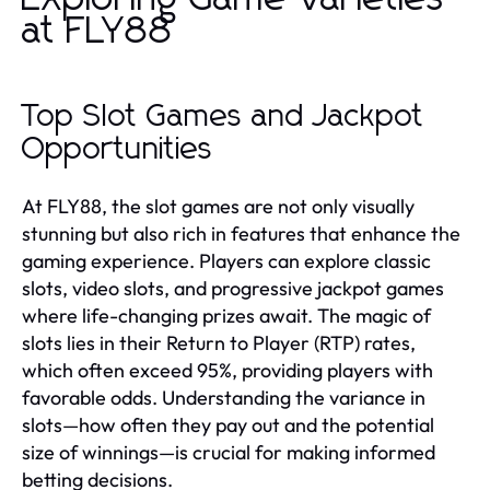
at FLY88
Top Slot Games and Jackpot
Opportunities
At FLY88, the slot games are not only visually
stunning but also rich in features that enhance the
gaming experience. Players can explore classic
slots, video slots, and progressive jackpot games
where life-changing prizes await. The magic of
slots lies in their Return to Player (RTP) rates,
which often exceed 95%, providing players with
favorable odds. Understanding the variance in
slots—how often they pay out and the potential
size of winnings—is crucial for making informed
betting decisions.