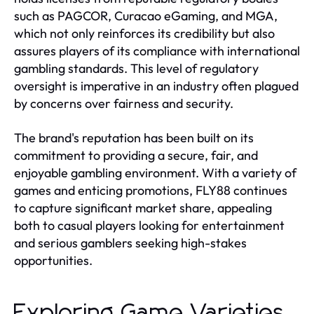
such as PAGCOR, Curacao eGaming, and MGA,
which not only reinforces its credibility but also
assures players of its compliance with international
gambling standards. This level of regulatory
oversight is imperative in an industry often plagued
by concerns over fairness and security.
The brand's reputation has been built on its
commitment to providing a secure, fair, and
enjoyable gambling environment. With a variety of
games and enticing promotions, FLY88 continues
to capture significant market share, appealing
both to casual players looking for entertainment
and serious gamblers seeking high-stakes
opportunities.
Exploring Game Varieties