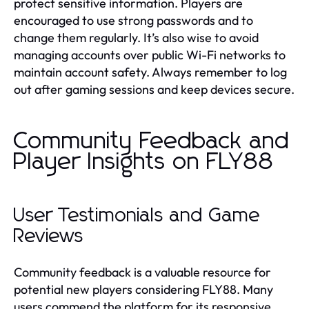
protect sensitive information. Players are
encouraged to use strong passwords and to
change them regularly. It’s also wise to avoid
managing accounts over public Wi-Fi networks to
maintain account safety. Always remember to log
out after gaming sessions and keep devices secure.
Community Feedback and
Player Insights on FLY88
User Testimonials and Game
Reviews
Community feedback is a valuable resource for
potential new players considering FLY88. Many
users commend the platform for its responsive