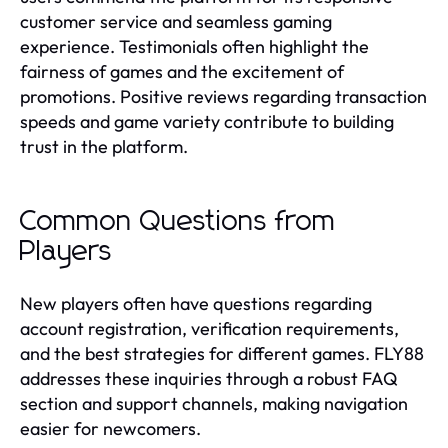
customer service and seamless gaming
experience. Testimonials often highlight the
fairness of games and the excitement of
promotions. Positive reviews regarding transaction
speeds and game variety contribute to building
trust in the platform.
Common Questions from
Players
New players often have questions regarding
account registration, verification requirements,
and the best strategies for different games. FLY88
addresses these inquiries through a robust FAQ
section and support channels, making navigation
easier for newcomers.