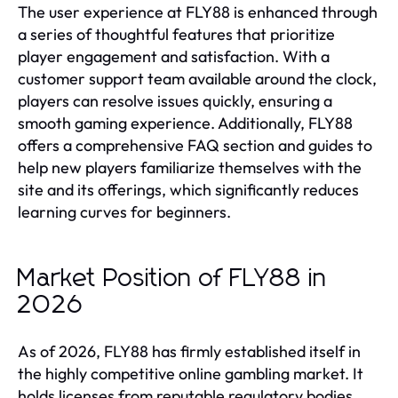
The user experience at FLY88 is enhanced through
a series of thoughtful features that prioritize
player engagement and satisfaction. With a
customer support team available around the clock,
players can resolve issues quickly, ensuring a
smooth gaming experience. Additionally, FLY88
offers a comprehensive FAQ section and guides to
help new players familiarize themselves with the
site and its offerings, which significantly reduces
learning curves for beginners.
Market Position of FLY88 in
2026
As of 2026, FLY88 has firmly established itself in
the highly competitive online gambling market. It
holds licenses from reputable regulatory bodies