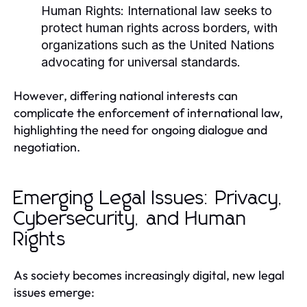
Human Rights:
International law seeks to
protect human rights across borders, with
organizations such as the United Nations
advocating for universal standards.
However, differing national interests can
complicate the enforcement of international law,
highlighting the need for ongoing dialogue and
negotiation.
Emerging Legal Issues: Privacy,
Cybersecurity, and Human
Rights
As society becomes increasingly digital, new legal
issues emerge: