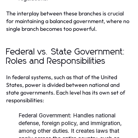
The interplay between these branches is crucial
for maintaining a balanced government, where no
single branch becomes too powerful.
Federal vs. State Government:
Roles and Responsibilities
In federal systems, such as that of the United
States, power is divided between national and
state governments. Each level has its own set of
responsibilities:
Federal Government:
Handles national
defense, foreign policy, and immigration,
among other duties. It creates laws that