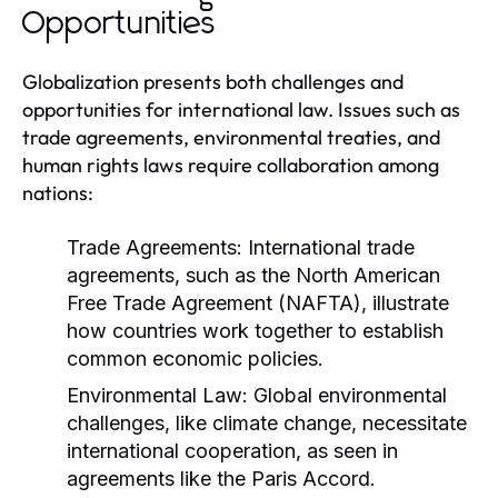
Opportunities
Globalization presents both challenges and
opportunities for international law. Issues such as
trade agreements, environmental treaties, and
human rights laws require collaboration among
nations:
Trade Agreements:
International trade
agreements, such as the North American
Free Trade Agreement (NAFTA), illustrate
how countries work together to establish
common economic policies.
Environmental Law:
Global environmental
challenges, like climate change, necessitate
international cooperation, as seen in
agreements like the Paris Accord.