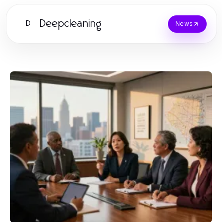
Deepcleaning
D
News