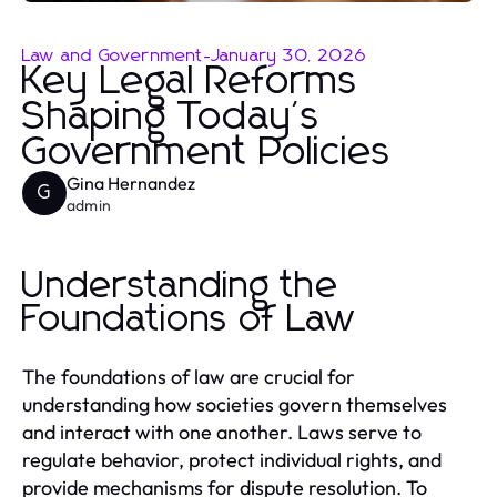
Law and Government
-
January 30, 2026
Key Legal Reforms
Shaping Today's
Government Policies
Gina Hernandez
G
admin
Understanding the
Foundations of Law
The foundations of law are crucial for
understanding how societies govern themselves
and interact with one another. Laws serve to
regulate behavior, protect individual rights, and
provide mechanisms for dispute resolution. To