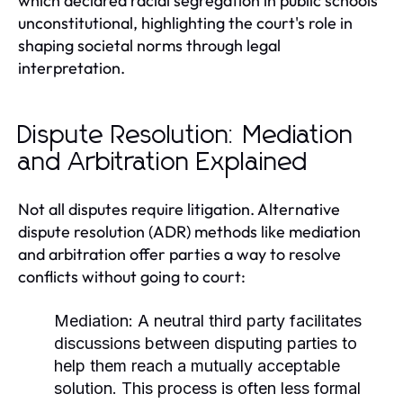
which declared racial segregation in public schools
unconstitutional, highlighting the court's role in
shaping societal norms through legal
interpretation.
Dispute Resolution: Mediation
and Arbitration Explained
Not all disputes require litigation. Alternative
dispute resolution (ADR) methods like mediation
and arbitration offer parties a way to resolve
conflicts without going to court:
Mediation:
A neutral third party facilitates
discussions between disputing parties to
help them reach a mutually acceptable
solution. This process is often less formal