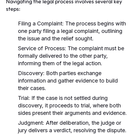
Navigating the legal process involves several key
steps:
Filing a Complaint:
The process begins with
one party filing a legal complaint, outlining
the issue and the relief sought.
Service of Process:
The complaint must be
formally delivered to the other party,
informing them of the legal action.
Discovery:
Both parties exchange
information and gather evidence to build
their cases.
Trial:
If the case is not settled during
discovery, it proceeds to trial, where both
sides present their arguments and evidence.
Judgment:
After deliberation, the judge or
jury delivers a verdict, resolving the dispute.