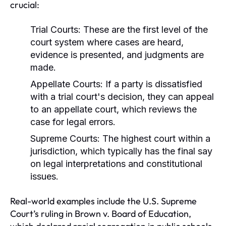
crucial:
Trial Courts:
These are the first level of the
court system where cases are heard,
evidence is presented, and judgments are
made.
Appellate Courts:
If a party is dissatisfied
with a trial court's decision, they can appeal
to an appellate court, which reviews the
case for legal errors.
Supreme Courts:
The highest court within a
jurisdiction, which typically has the final say
on legal interpretations and constitutional
issues.
Real-world examples include the U.S. Supreme
Court’s ruling in Brown v. Board of Education,