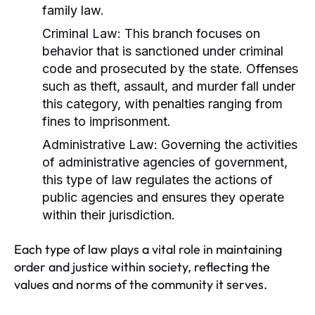
family law.
Criminal Law:
This branch focuses on
behavior that is sanctioned under criminal
code and prosecuted by the state. Offenses
such as theft, assault, and murder fall under
this category, with penalties ranging from
fines to imprisonment.
Administrative Law:
Governing the activities
of administrative agencies of government,
this type of law regulates the actions of
public agencies and ensures they operate
within their jurisdiction.
Each type of law plays a vital role in maintaining
order and justice within society, reflecting the
values and norms of the community it serves.