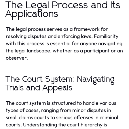
The Legal Process and Its
Applications
The legal process serves as a framework for
resolving disputes and enforcing laws. Familiarity
with this process is essential for anyone navigating
the legal landscape, whether as a participant or an
observer.
The Court System: Navigating
Trials and Appeals
The court system is structured to handle various
types of cases, ranging from minor disputes in
small claims courts to serious offenses in criminal
courts. Understanding the court hierarchy is