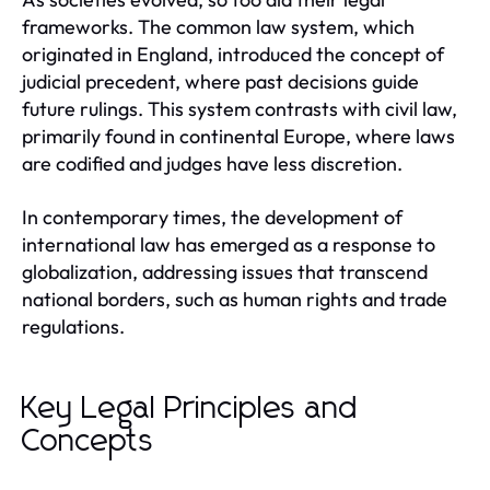
frameworks. The common law system, which
originated in England, introduced the concept of
judicial precedent, where past decisions guide
future rulings. This system contrasts with civil law,
primarily found in continental Europe, where laws
are codified and judges have less discretion.
In contemporary times, the development of
international law has emerged as a response to
globalization, addressing issues that transcend
national borders, such as human rights and trade
regulations.
Key Legal Principles and
Concepts