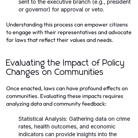
sent to the executive branch (e.g., president
or governor) for approval or veto.
Understanding this process can empower citizens
to engage with their representatives and advocate
for laws that reflect their values and needs.
Evaluating the Impact of Policy
Changes on Communities
Once enacted, laws can have profound effects on
communities. Evaluating these impacts requires
analyzing data and community feedback:
Statistical Analysis:
Gathering data on crime
rates, health outcomes, and economic
indicators can provide insights into the