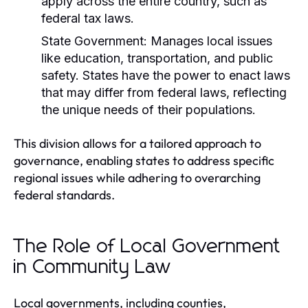
apply across the entire country, such as
federal tax laws.
State Government:
Manages local issues
like education, transportation, and public
safety. States have the power to enact laws
that may differ from federal laws, reflecting
the unique needs of their populations.
This division allows for a tailored approach to
governance, enabling states to address specific
regional issues while adhering to overarching
federal standards.
The Role of Local Government
in Community Law
Local governments, including counties,