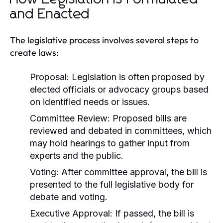
and Enacted
The legislative process involves several steps to
create laws:
Proposal:
Legislation is often proposed by
elected officials or advocacy groups based
on identified needs or issues.
Committee Review:
Proposed bills are
reviewed and debated in committees, which
may hold hearings to gather input from
experts and the public.
Voting:
After committee approval, the bill is
presented to the full legislative body for
debate and voting.
Executive Approval:
If passed, the bill is