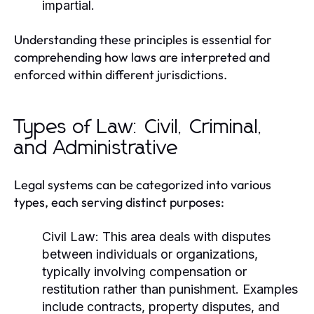
impartial.
Understanding these principles is essential for
comprehending how laws are interpreted and
enforced within different jurisdictions.
Types of Law: Civil, Criminal,
and Administrative
Legal systems can be categorized into various
types, each serving distinct purposes:
Civil Law:
This area deals with disputes
between individuals or organizations,
typically involving compensation or
restitution rather than punishment. Examples
include contracts, property disputes, and