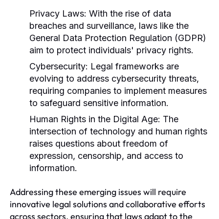
Privacy Laws:
With the rise of data
breaches and surveillance, laws like the
General Data Protection Regulation (GDPR)
aim to protect individuals' privacy rights.
Cybersecurity:
Legal frameworks are
evolving to address cybersecurity threats,
requiring companies to implement measures
to safeguard sensitive information.
Human Rights in the Digital Age:
The
intersection of technology and human rights
raises questions about freedom of
expression, censorship, and access to
information.
Addressing these emerging issues will require
innovative legal solutions and collaborative efforts
across sectors, ensuring that laws adapt to the