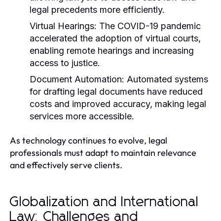
legal precedents more efficiently.
Virtual Hearings:
The COVID-19 pandemic
accelerated the adoption of virtual courts,
enabling remote hearings and increasing
access to justice.
Document Automation:
Automated systems
for drafting legal documents have reduced
costs and improved accuracy, making legal
services more accessible.
As technology continues to evolve, legal
professionals must adapt to maintain relevance
and effectively serve clients.
Globalization and International
Law: Challenges and