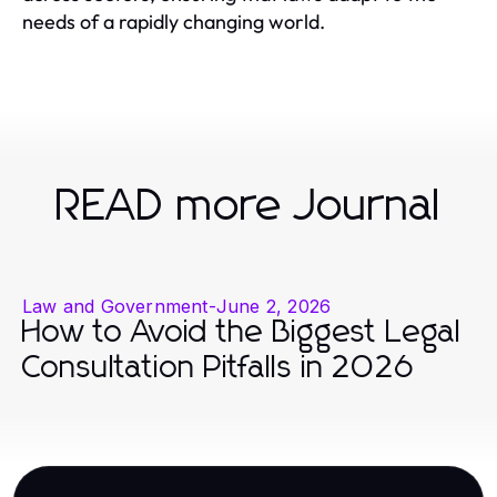
needs of a rapidly changing world.
READ more Journal
Law and Government
-
June 2, 2026
How to Avoid the Biggest Legal
Consultation Pitfalls in 2026