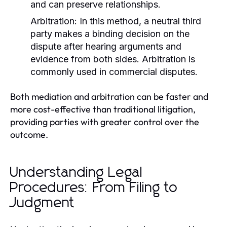
and can preserve relationships.
Arbitration:
In this method, a neutral third
party makes a binding decision on the
dispute after hearing arguments and
evidence from both sides. Arbitration is
commonly used in commercial disputes.
Both mediation and arbitration can be faster and
more cost-effective than traditional litigation,
providing parties with greater control over the
outcome.
Understanding Legal
Procedures: From Filing to
Judgment