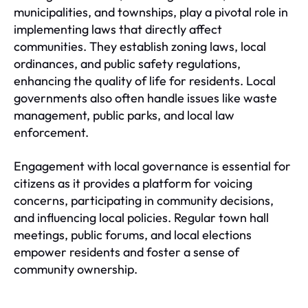
municipalities, and townships, play a pivotal role in
implementing laws that directly affect
communities. They establish zoning laws, local
ordinances, and public safety regulations,
enhancing the quality of life for residents. Local
governments also often handle issues like waste
management, public parks, and local law
enforcement.
Engagement with local governance is essential for
citizens as it provides a platform for voicing
concerns, participating in community decisions,
and influencing local policies. Regular town hall
meetings, public forums, and local elections
empower residents and foster a sense of
community ownership.