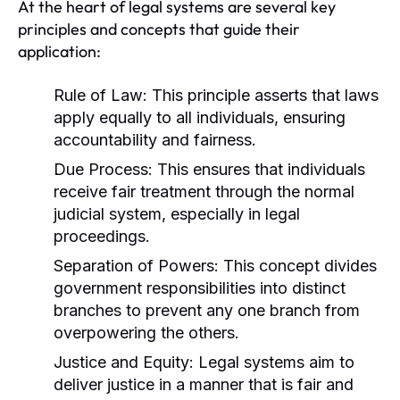
At the heart of legal systems are several key
principles and concepts that guide their
application:
Rule of Law:
This principle asserts that laws
apply equally to all individuals, ensuring
accountability and fairness.
Due Process:
This ensures that individuals
receive fair treatment through the normal
judicial system, especially in legal
proceedings.
Separation of Powers:
This concept divides
government responsibilities into distinct
branches to prevent any one branch from
overpowering the others.
Justice and Equity:
Legal systems aim to
deliver justice in a manner that is fair and