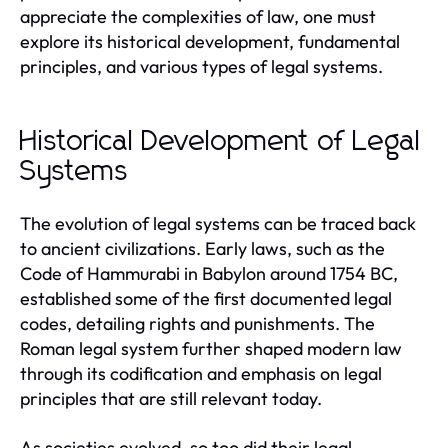
appreciate the complexities of law, one must
explore its historical development, fundamental
principles, and various types of legal systems.
Historical Development of Legal
Systems
The evolution of legal systems can be traced back
to ancient civilizations. Early laws, such as the
Code of Hammurabi in Babylon around 1754 BC,
established some of the first documented legal
codes, detailing rights and punishments. The
Roman legal system further shaped modern law
through its codification and emphasis on legal
principles that are still relevant today.
As societies evolved, so too did their legal