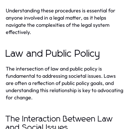
Understanding these procedures is essential for
anyone involved in a legal matter, as it helps
navigate the complexities of the legal system
effectively.
Law and Public Policy
The intersection of law and public policy is
fundamental to addressing societal issues. Laws
are often a reflection of public policy goals, and
understanding this relationship is key to advocating
for change.
The Interaction Between Law
and Social Issues