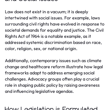
Law does not exist in a vacuum; it is deeply
intertwined with social issues. For example, laws
surrounding civil rights have evolved in response to
societal demands for equality and justice. The Civil
Rights Act of 1964 is a notable example, as it
addressed systemic discrimination based on race,
color, religion, sex, or national origin.
Additionally, contemporary issues such as climate
change and healthcare reform illustrate how legal
frameworks adapt to address emerging social
challenges. Advocacy groups often play a crucial
role in shaping public policy by raising awareness
and influencing legislative agendas.
How Legislation is Formulated