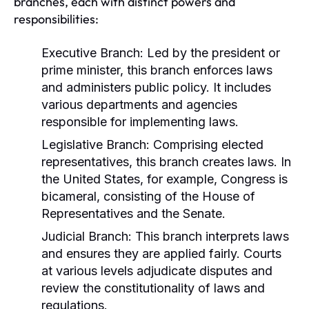
branches, each with distinct powers and
responsibilities:
Executive Branch:
Led by the president or
prime minister, this branch enforces laws
and administers public policy. It includes
various departments and agencies
responsible for implementing laws.
Legislative Branch:
Comprising elected
representatives, this branch creates laws. In
the United States, for example, Congress is
bicameral, consisting of the House of
Representatives and the Senate.
Judicial Branch:
This branch interprets laws
and ensures they are applied fairly. Courts
at various levels adjudicate disputes and
review the constitutionality of laws and
regulations.