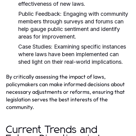
effectiveness of new laws.
Public Feedback:
Engaging with community
members through surveys and forums can
help gauge public sentiment and identify
areas for improvement.
Case Studies:
Examining specific instances
where laws have been implemented can
shed light on their real-world implications.
By critically assessing the impact of laws,
policymakers can make informed decisions about
necessary adjustments or reforms, ensuring that
legislation serves the best interests of the
community.
Current Trends and