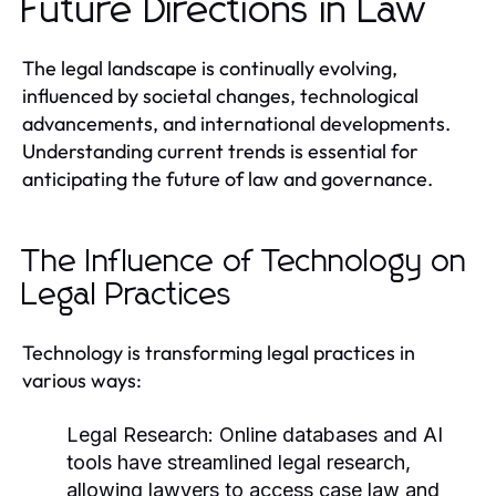
Future Directions in Law
The legal landscape is continually evolving,
influenced by societal changes, technological
advancements, and international developments.
Understanding current trends is essential for
anticipating the future of law and governance.
The Influence of Technology on
Legal Practices
Technology is transforming legal practices in
various ways:
Legal Research:
Online databases and AI
tools have streamlined legal research,
allowing lawyers to access case law and