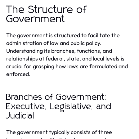
The Structure of
Government
The government is structured to facilitate the
administration of law and public policy.
Understanding its branches, functions, and
relationships at federal, state, and local levels is
crucial for grasping how laws are formulated and
enforced.
Branches of Government:
Executive, Legislative, and
Judicial
The government typically consists of three