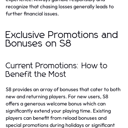
recognize that chasing losses generally leads to
further financial issues.
Exclusive Promotions and
Bonuses on S8
Current Promotions: How to
Benefit the Most
S8 provides an array of bonuses that cater to both
new and returning players. For new users, S8
offers a generous welcome bonus which can
significantly extend your playing time. Existing
players can benefit from reload bonuses and
special promotions during holidays or significant