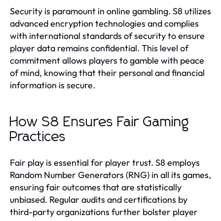
Security is paramount in online gambling. S8 utilizes
advanced encryption technologies and complies
with international standards of security to ensure
player data remains confidential. This level of
commitment allows players to gamble with peace
of mind, knowing that their personal and financial
information is secure.
How S8 Ensures Fair Gaming
Practices
Fair play is essential for player trust. S8 employs
Random Number Generators (RNG) in all its games,
ensuring fair outcomes that are statistically
unbiased. Regular audits and certifications by
third-party organizations further bolster player