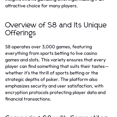
attractive choice for many players.
Overview of S8 and Its Unique
Offerings
S8 operates over 3,000 games, featuring
everything from sports betting to live casino
games and slots. This variety ensures that every
player can find something that suits their tastes—
whether it's the thrill of sports betting or the
strategic depths of poker. The platform also
emphasizes security and user satisfaction, with
encryption protocols protecting player data and
financial transactions.