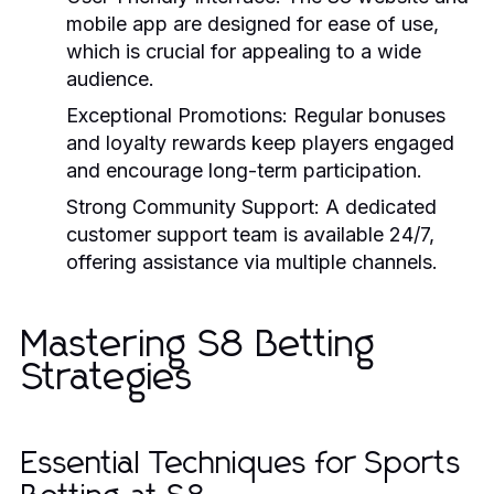
mobile app are designed for ease of use,
which is crucial for appealing to a wide
audience.
Exceptional Promotions:
Regular bonuses
and loyalty rewards keep players engaged
and encourage long-term participation.
Strong Community Support:
A dedicated
customer support team is available 24/7,
offering assistance via multiple channels.
Mastering S8 Betting
Strategies
Essential Techniques for Sports