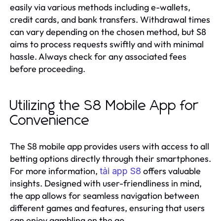
easily via various methods including e-wallets,
credit cards, and bank transfers. Withdrawal times
can vary depending on the chosen method, but S8
aims to process requests swiftly and with minimal
hassle. Always check for any associated fees
before proceeding.
Utilizing the S8 Mobile App for
Convenience
The S8 mobile app provides users with access to all
betting options directly through their smartphones.
For more information,
offers valuable
tải app S8
insights. Designed with user-friendliness in mind,
the app allows for seamless navigation between
different games and features, ensuring that users
can enjoy gambling on the go.