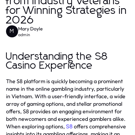
from Industry Veterans
for Winning Strategies in
2026
Mary Doyle
M
admin
Understanding the S8
Casino Experience
The S8 platform is quickly becoming a prominent
name in the online gambling industry, particularly
in Vietnam. With a user-friendly interface, a wide
array of gaming options, and stellar promotional
offers, S8 provides an engaging environment for
both newcomers and experienced gamblers alike.
When exploring options,
offers comprehensive
S8
insights into its gambling offerings, making it an