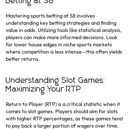
Betting at S8
Mastering sports betting at S8 involves
understanding key betting strategies and finding
value in odds. Utilizing tools like statistical analysis,
players can make more informed decisions. Look
for lower house edges in niche sports markets
where competition is less intense—this often yields
better returns.
Understanding Slot Games:
Maximizing Your RTP
Return to Player (RTP) is a critical statistic when it
comes to slot games. Players should aim for slots
with higher RTP percentages, as these games tend
to pay back a larger portion of wagers over time.