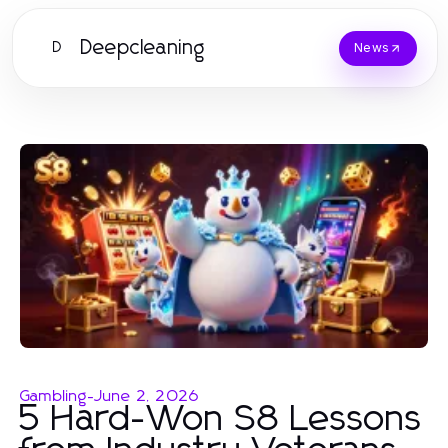
Deepcleaning
D
News
Gambling
-
June 2, 2026
5 Hard-Won S8 Lessons