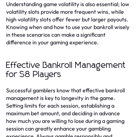
Understanding game volatility is also essential; low
volatility slots provide more frequent wins, while
high volatility slots offer fewer but larger payouts.
Knowing when and how to use your bankroll wisely
in these scenarios can make a significant
difference in your gaming experience.
Effective Bankroll Management
for S8 Players
Successful gamblers know that effective bankroll
management is key to longevity in the game.
Setting limits for each session, establishing a
maximum bet amount, and deciding in advance
how much you are willing to lose during a gaming
session can greatly enhance your gambling
experience. Always gamble responsibly and