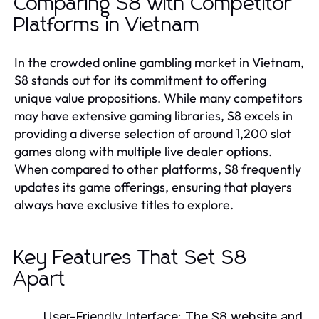
Comparing S8 with Competitor
Platforms in Vietnam
In the crowded online gambling market in Vietnam,
S8 stands out for its commitment to offering
unique value propositions. While many competitors
may have extensive gaming libraries, S8 excels in
providing a diverse selection of around 1,200 slot
games along with multiple live dealer options.
When compared to other platforms, S8 frequently
updates its game offerings, ensuring that players
always have exclusive titles to explore.
Key Features That Set S8
Apart
User-Friendly Interface:
The S8 website and