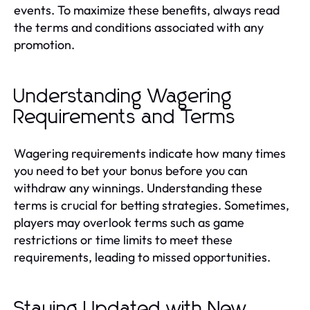
events. To maximize these benefits, always read
the terms and conditions associated with any
promotion.
Understanding Wagering
Requirements and Terms
Wagering requirements indicate how many times
you need to bet your bonus before you can
withdraw any winnings. Understanding these
terms is crucial for betting strategies. Sometimes,
players may overlook terms such as game
restrictions or time limits to meet these
requirements, leading to missed opportunities.
Staying Updated with New