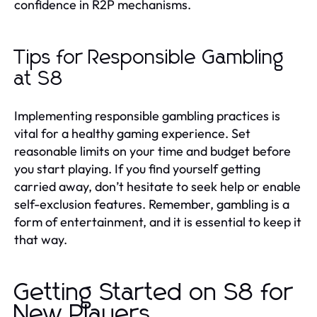
confidence in R2P mechanisms.
Tips for Responsible Gambling
at S8
Implementing responsible gambling practices is
vital for a healthy gaming experience. Set
reasonable limits on your time and budget before
you start playing. If you find yourself getting
carried away, don’t hesitate to seek help or enable
self-exclusion features. Remember, gambling is a
form of entertainment, and it is essential to keep it
that way.
Getting Started on S8 for
New Players