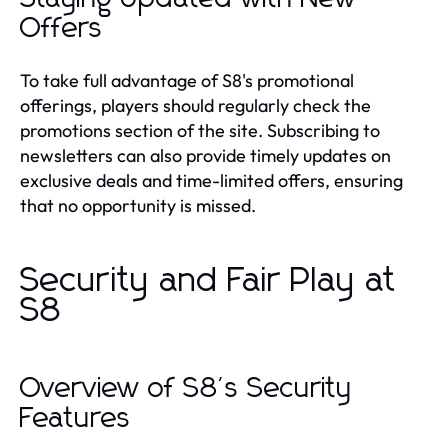
Offers
To take full advantage of S8's promotional
offerings, players should regularly check the
promotions section of the site. Subscribing to
newsletters can also provide timely updates on
exclusive deals and time-limited offers, ensuring
that no opportunity is missed.
Security and Fair Play at
S8
Overview of S8's Security
Features