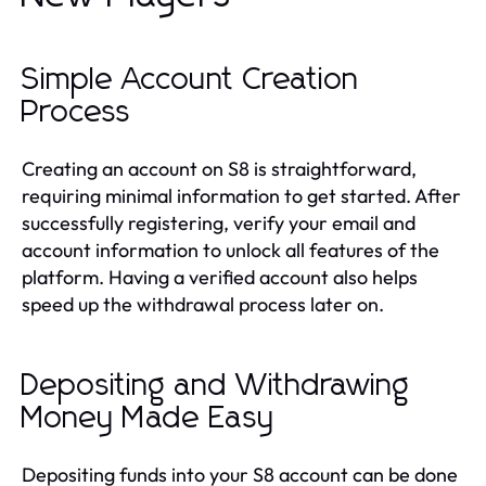
Simple Account Creation
Process
Creating an account on S8 is straightforward,
requiring minimal information to get started. After
successfully registering, verify your email and
account information to unlock all features of the
platform. Having a verified account also helps
speed up the withdrawal process later on.
Depositing and Withdrawing
Money Made Easy
Depositing funds into your S8 account can be done