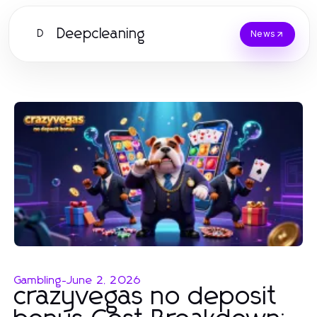
Deepcleaning
D
News
Gambling
-
June 2, 2026
crazyvegas no deposit