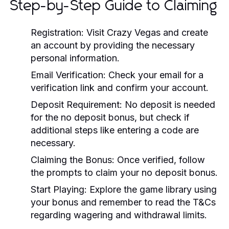
Step-by-Step Guide to Claiming
Registration:
Visit Crazy Vegas and create
an account by providing the necessary
personal information.
Email Verification:
Check your email for a
verification link and confirm your account.
Deposit Requirement:
No deposit is needed
for the no deposit bonus, but check if
additional steps like entering a code are
necessary.
Claiming the Bonus:
Once verified, follow
the prompts to claim your no deposit bonus.
Start Playing:
Explore the game library using
your bonus and remember to read the T&Cs
regarding wagering and withdrawal limits.