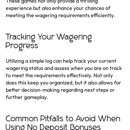
These games not only provide a thrilling
experience but also enhance your chances of
meeting the wagering requirements efficiently.
Tracking Your Wagering
Progress
Utilizing a simple log can help track your current
wagering status and assess when you are on track
to meet the requirements effectively. Not only
does this keep you organized, but it also allows for
better decision-making regarding next steps or
further gameplay.
Common Pitfalls to Avoid When
Using No Deposit Bonuses