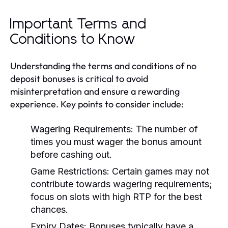
Important Terms and
Conditions to Know
Understanding the terms and conditions of no
deposit bonuses is critical to avoid
misinterpretation and ensure a rewarding
experience. Key points to consider include:
Wagering Requirements:
The number of
times you must wager the bonus amount
before cashing out.
Game Restrictions:
Certain games may not
contribute towards wagering requirements;
focus on slots with high RTP for the best
chances.
Expiry Dates:
Bonuses typically have a