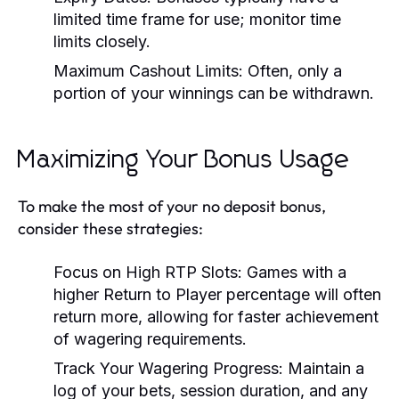
limited time frame for use; monitor time
limits closely.
Maximum Cashout Limits:
Often, only a
portion of your winnings can be withdrawn.
Maximizing Your Bonus Usage
To make the most of your no deposit bonus,
consider these strategies:
Focus on High RTP Slots:
Games with a
higher Return to Player percentage will often
return more, allowing for faster achievement
of wagering requirements.
Track Your Wagering Progress:
Maintain a
log of your bets, session duration, and any