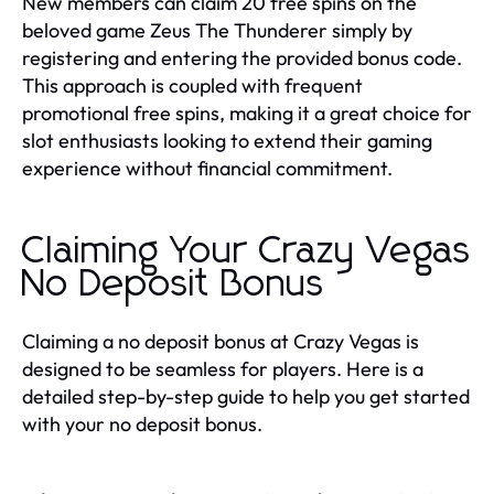
New members can claim 20 free spins on the
beloved game Zeus The Thunderer simply by
registering and entering the provided bonus code.
This approach is coupled with frequent
promotional free spins, making it a great choice for
slot enthusiasts looking to extend their gaming
experience without financial commitment.
Claiming Your Crazy Vegas
No Deposit Bonus
Claiming a no deposit bonus at Crazy Vegas is
designed to be seamless for players. Here is a
detailed step-by-step guide to help you get started
with your no deposit bonus.