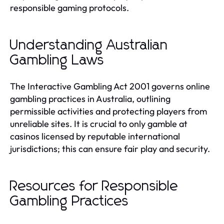
responsible gaming protocols.
Understanding Australian
Gambling Laws
The Interactive Gambling Act 2001 governs online
gambling practices in Australia, outlining
permissible activities and protecting players from
unreliable sites. It is crucial to only gamble at
casinos licensed by reputable international
jurisdictions; this can ensure fair play and security.
Resources for Responsible
Gambling Practices