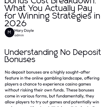
bonus Cost Breakdown:
What You Actually Pay
for Winning Strategies in
2026
Mary Doyle
M
admin
Understanding No Deposit
Bonuses
No deposit bonuses are a highly sought-after
feature in the online gambling landscape, offering
players a chance to experience casino games
without risking their own funds. These bonuses
come in various forms, but fundamentally, they
allow players to try out games and potentially win