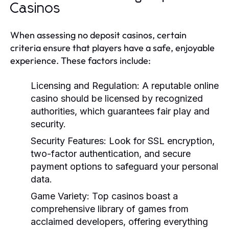
Casinos
When assessing no deposit casinos, certain
criteria ensure that players have a safe, enjoyable
experience. These factors include:
Licensing and Regulation:
A reputable online
casino should be licensed by recognized
authorities, which guarantees fair play and
security.
Security Features:
Look for SSL encryption,
two-factor authentication, and secure
payment options to safeguard your personal
data.
Game Variety:
Top casinos boast a
comprehensive library of games from
acclaimed developers, offering everything