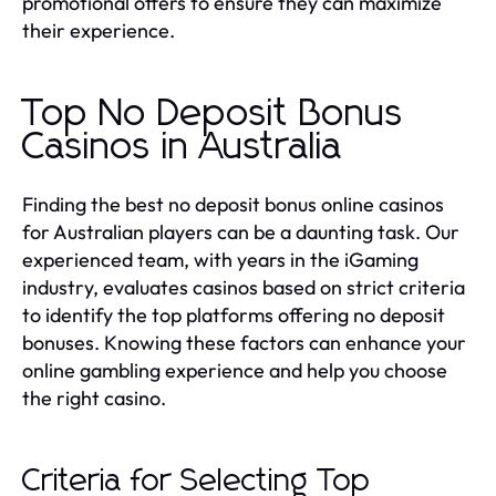
promotional offers to ensure they can maximize
their experience.
Top No Deposit Bonus
Casinos in Australia
Finding the best no deposit bonus online casinos
for Australian players can be a daunting task. Our
experienced team, with years in the iGaming
industry, evaluates casinos based on strict criteria
to identify the top platforms offering no deposit
bonuses. Knowing these factors can enhance your
online gambling experience and help you choose
the right casino.
Criteria for Selecting Top