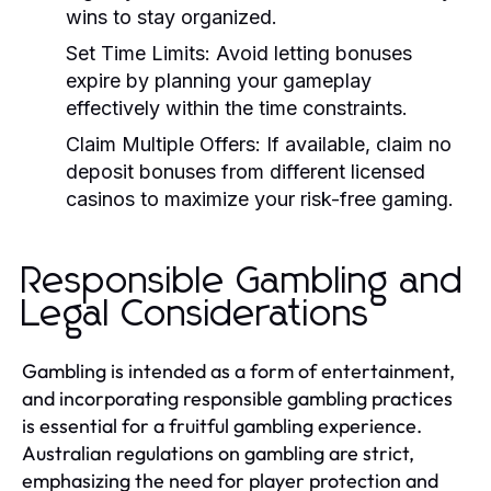
wins to stay organized.
Set Time Limits:
Avoid letting bonuses
expire by planning your gameplay
effectively within the time constraints.
Claim Multiple Offers:
If available, claim no
deposit bonuses from different licensed
casinos to maximize your risk-free gaming.
Responsible Gambling and
Legal Considerations
Gambling is intended as a form of entertainment,
and incorporating responsible gambling practices
is essential for a fruitful gambling experience.
Australian regulations on gambling are strict,
emphasizing the need for player protection and