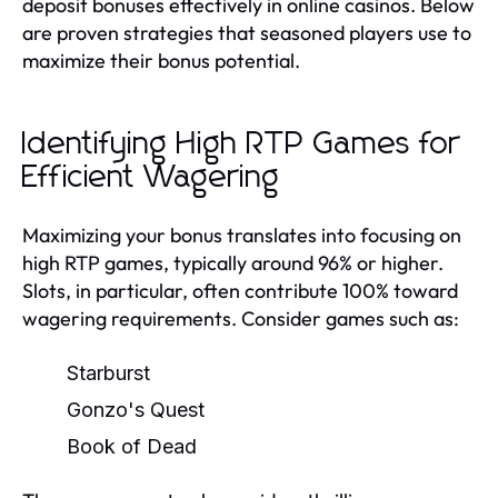
deposit bonuses effectively in online casinos. Below
are proven strategies that seasoned players use to
maximize their bonus potential.
Identifying High RTP Games for
Efficient Wagering
Maximizing your bonus translates into focusing on
high RTP games, typically around 96% or higher.
Slots, in particular, often contribute 100% toward
wagering requirements. Consider games such as:
Starburst
Gonzo's Quest
Book of Dead