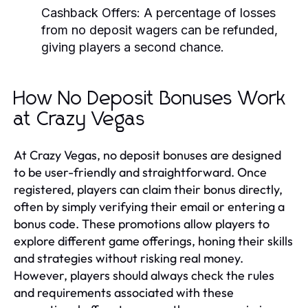
Cashback Offers:
A percentage of losses
from no deposit wagers can be refunded,
giving players a second chance.
How No Deposit Bonuses Work
at Crazy Vegas
At Crazy Vegas, no deposit bonuses are designed
to be user-friendly and straightforward. Once
registered, players can claim their bonus directly,
often by simply verifying their email or entering a
bonus code. These promotions allow players to
explore different game offerings, honing their skills
and strategies without risking real money.
However, players should always check the rules
and requirements associated with these