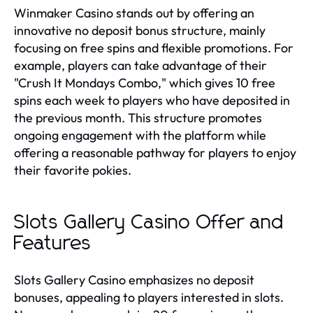
Winmaker Casino stands out by offering an
innovative no deposit bonus structure, mainly
focusing on free spins and flexible promotions. For
example, players can take advantage of their
"Crush It Mondays Combo," which gives 10 free
spins each week to players who have deposited in
the previous month. This structure promotes
ongoing engagement with the platform while
offering a reasonable pathway for players to enjoy
their favorite pokies.
Slots Gallery Casino Offer and
Features
Slots Gallery Casino emphasizes no deposit
bonuses, appealing to players interested in slots.