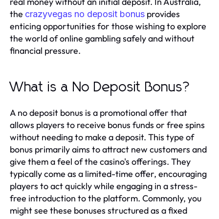
real money without an initial deposit. In Australia,
the
provides
crazyvegas no deposit bonus
enticing opportunities for those wishing to explore
the world of online gambling safely and without
financial pressure.
What is a No Deposit Bonus?
A no deposit bonus is a promotional offer that
allows players to receive bonus funds or free spins
without needing to make a deposit. This type of
bonus primarily aims to attract new customers and
give them a feel of the casino's offerings. They
typically come as a limited-time offer, encouraging
players to act quickly while engaging in a stress-
free introduction to the platform. Commonly, you
might see these bonuses structured as a fixed