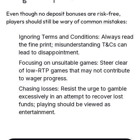
Even though no deposit bonuses are risk-free,
players should still be wary of common mistakes:
Ignoring Terms and Conditions:
Always read
the fine print; misunderstanding T&Cs can
lead to disappointment.
Focusing on unsuitable games:
Steer clear
of low-RTP games that may not contribute
to wager progress.
Chasing losses:
Resist the urge to gamble
excessively in an attempt to recover lost
funds; playing should be viewed as
entertainment.