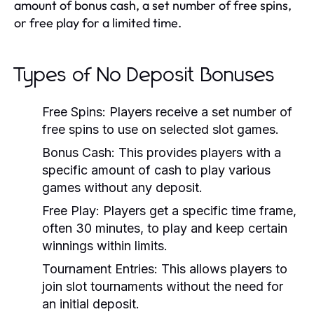
amount of bonus cash, a set number of free spins,
or free play for a limited time.
Types of No Deposit Bonuses
Free Spins:
Players receive a set number of
free spins to use on selected slot games.
Bonus Cash:
This provides players with a
specific amount of cash to play various
games without any deposit.
Free Play:
Players get a specific time frame,
often 30 minutes, to play and keep certain
winnings within limits.
Tournament Entries:
This allows players to
join slot tournaments without the need for
an initial deposit.