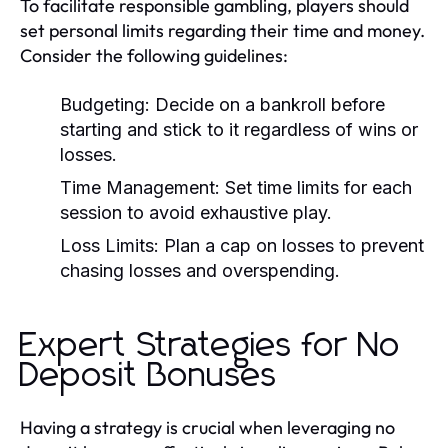
To facilitate responsible gambling, players should
set personal limits regarding their time and money.
Consider the following guidelines:
Budgeting:
Decide on a bankroll before
starting and stick to it regardless of wins or
losses.
Time Management:
Set time limits for each
session to avoid exhaustive play.
Loss Limits:
Plan a cap on losses to prevent
chasing losses and overspending.
Expert Strategies for No
Deposit Bonuses
Having a strategy is crucial when leveraging no