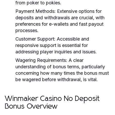
from poker to pokies.
Payment Methods:
Extensive options for
deposits and withdrawals are crucial, with
preferences for e-wallets and fast payout
processes.
Customer Support:
Accessible and
responsive support is essential for
addressing player inquiries and issues.
Wagering Requirements:
A clear
understanding of bonus terms, particularly
concerning how many times the bonus must
be wagered before withdrawal, is vital.
Winmaker Casino No Deposit
Bonus Overview