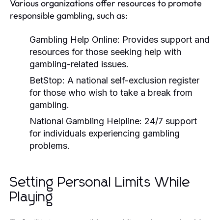
Various organizations offer resources to promote
responsible gambling, such as:
Gambling Help Online:
Provides support and
resources for those seeking help with
gambling-related issues.
BetStop:
A national self-exclusion register
for those who wish to take a break from
gambling.
National Gambling Helpline:
24/7 support
for individuals experiencing gambling
problems.
Setting Personal Limits While
Playing